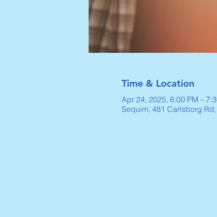
Time & Location
Apr 24, 2025, 6:00 PM – 7:
Sequim, 481 Carlsborg Rd