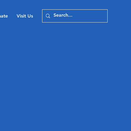
ate
Visit Us