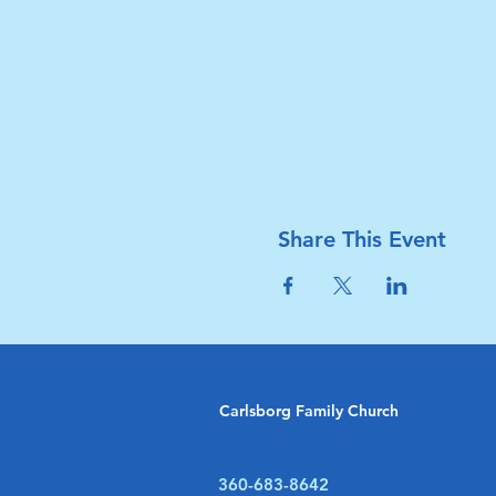
Share This Event
Carlsborg Family Church
360-683-8642