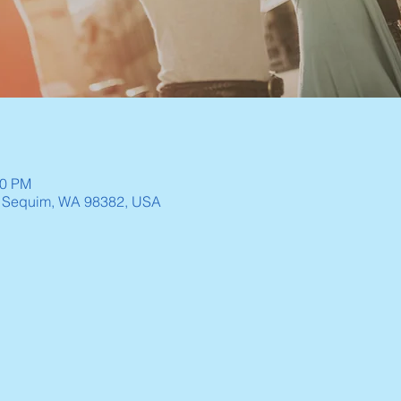
30 PM
, Sequim, WA 98382, USA