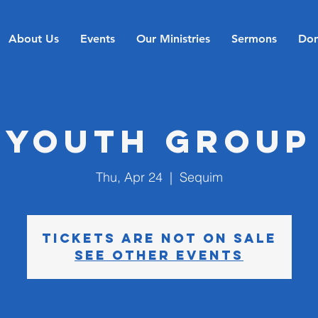
About Us
Events
Our Ministries
Sermons
Don
Youth Group
Thu, Apr 24
  |  
Sequim
Tickets are not on sale
See other events