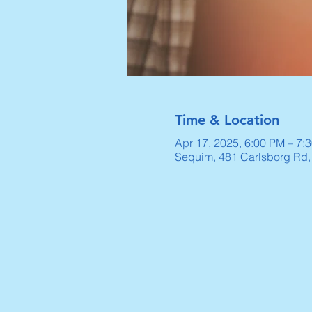
Time & Location
Apr 17, 2025, 6:00 PM – 7:
Sequim, 481 Carlsborg Rd