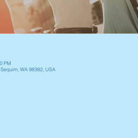
30 PM
, Sequim, WA 98382, USA