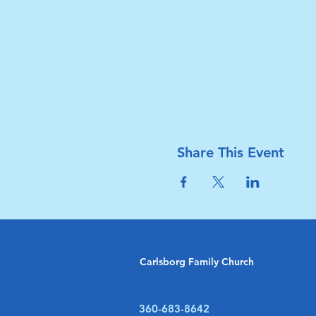
Share This Event
Carlsborg Family Church
360-683-8642