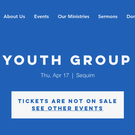
About Us
Events
Our Ministries
Sermons
Don
Youth Group
Thu, Apr 17
  |  
Sequim
Tickets are not on sale
See other events