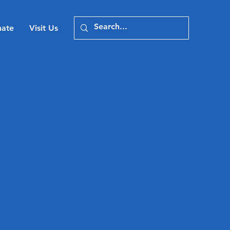
ate
Visit Us