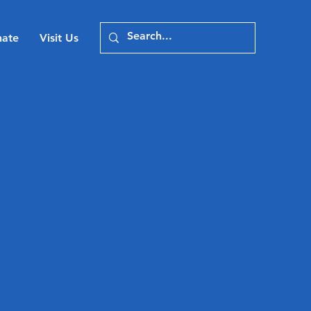
ate
Visit Us