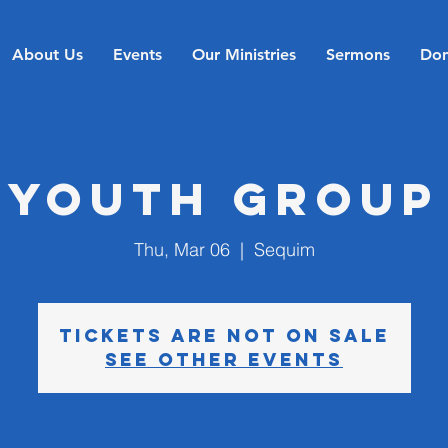
About Us
Events
Our Ministries
Sermons
Don
Youth Group
Thu, Mar 06
  |  
Sequim
Tickets are not on sale
See other events