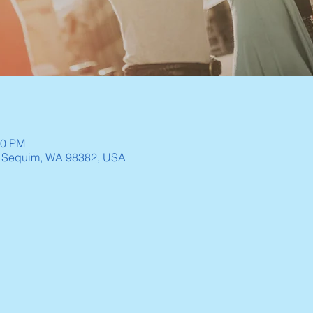
30 PM
, Sequim, WA 98382, USA