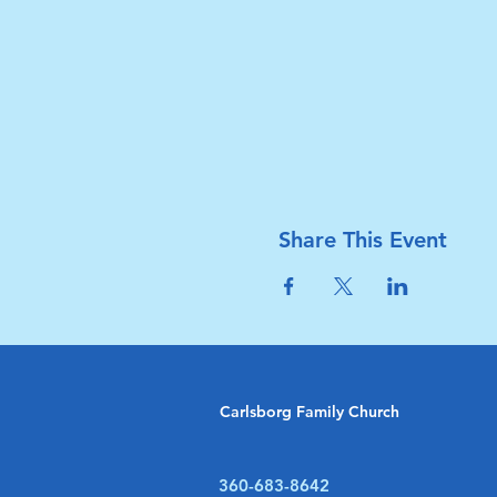
Share This Event
Carlsborg Family Church
360-683-8642