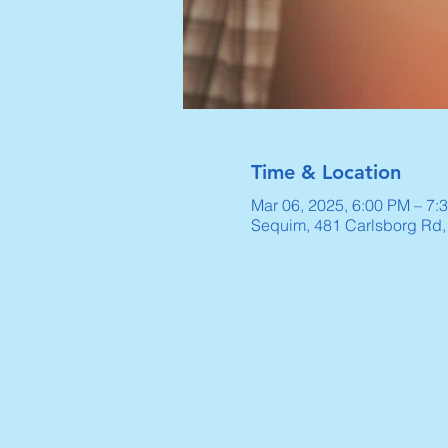
Time & Location
Mar 06, 2025, 6:00 PM – 7:
Sequim, 481 Carlsborg Rd