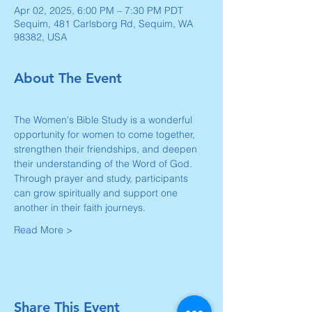
Apr 02, 2025, 6:00 PM – 7:30 PM PDT
Sequim, 481 Carlsborg Rd, Sequim, WA
98382, USA
About The Event
The Women's Bible Study is a wonderful 
opportunity for women to come together, 
strengthen their friendships, and deepen 
their understanding of the Word of God. 
Through prayer and study, participants 
can grow spiritually and support one 
another in their faith journeys.
Read More >
Share This Event