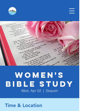
Women's
Bible Study
Wed, Apr 02
  |  
Sequim
Time & Location