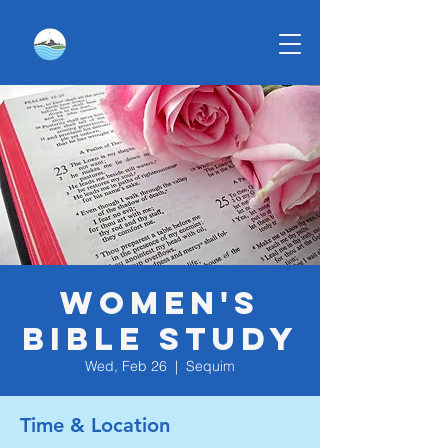
Women's
Bible Study
Wed, Feb 26
  |  
Sequim
Time & Location