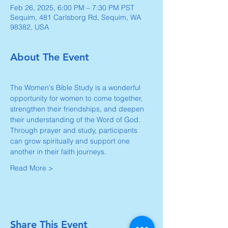
Feb 26, 2025, 6:00 PM – 7:30 PM PST
Sequim, 481 Carlsborg Rd, Sequim, WA
98382, USA
About The Event
The Women's Bible Study is a wonderful 
opportunity for women to come together, 
strengthen their friendships, and deepen 
their understanding of the Word of God. 
Through prayer and study, participants 
can grow spiritually and support one 
another in their faith journeys.
Read More >
Share This Event