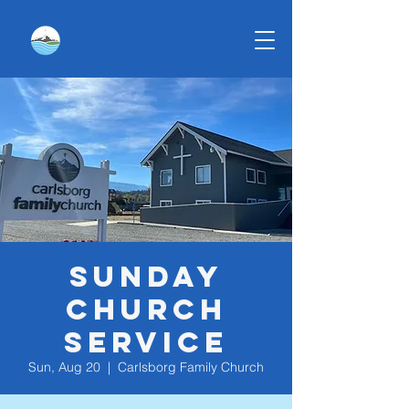
Sunday
Church
Service
Sun, Aug 20
  |  
Carlsborg Family Church