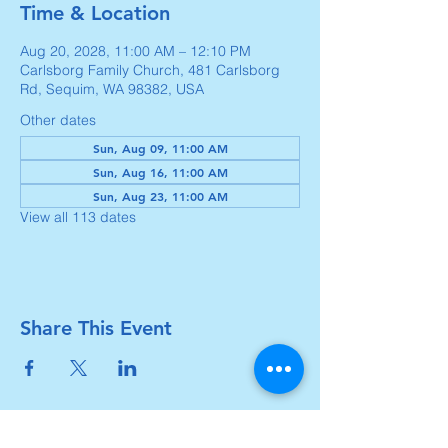
Time & Location
Aug 20, 2028, 11:00 AM – 12:10 PM
Carlsborg Family Church, 481 Carlsborg
Rd, Sequim, WA 98382, USA
Other dates
Sun, Aug 09, 11:00 AM
Sun, Aug 16, 11:00 AM
Sun, Aug 23, 11:00 AM
View all 113 dates
Share This Event