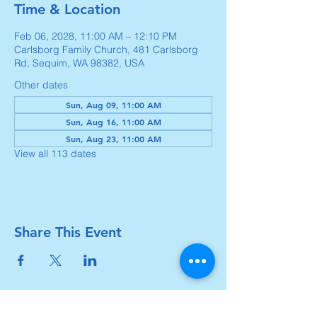
Time & Location
Feb 06, 2028, 11:00 AM – 12:10 PM
Carlsborg Family Church, 481 Carlsborg
Rd, Sequim, WA 98382, USA
Other dates
Sun, Aug 09, 11:00 AM
Sun, Aug 16, 11:00 AM
Sun, Aug 23, 11:00 AM
View all 113 dates
Share This Event