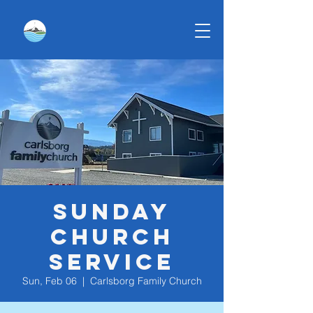
Sunday
Church
Service
Sun, Feb 06
  |  
Carlsborg Family Church