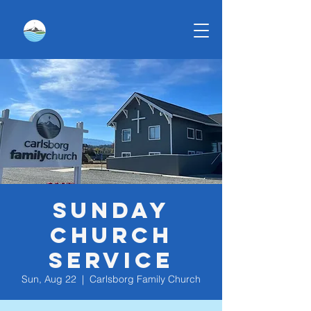
Sunday
Church
Service
Sun, Aug 22
  |  
Carlsborg Family Church