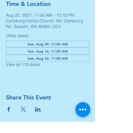
Time & Location
Aug 22, 2027, 11:00 AM – 12:10 PM
Carlsborg Family Church, 481 Carlsborg
Rd, Sequim, WA 98382, USA
Other dates
Sun, Aug 09, 11:00 AM
Sun, Aug 16, 11:00 AM
Sun, Aug 23, 11:00 AM
View all 113 dates
Share This Event