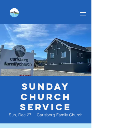
Sunday
Church
Service
Sun, Dec 27
  |  
Carlsborg Family Church