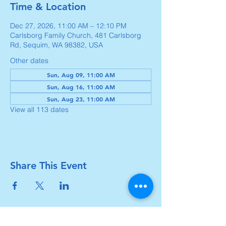
Time & Location
Dec 27, 2026, 11:00 AM – 12:10 PM
Carlsborg Family Church, 481 Carlsborg
Rd, Sequim, WA 98382, USA
Other dates
Sun, Aug 09, 11:00 AM
Sun, Aug 16, 11:00 AM
Sun, Aug 23, 11:00 AM
View all 113 dates
Share This Event