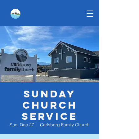
Sunday
Church
Service
Sun, Dec 27
  |  
Carlsborg Family Church