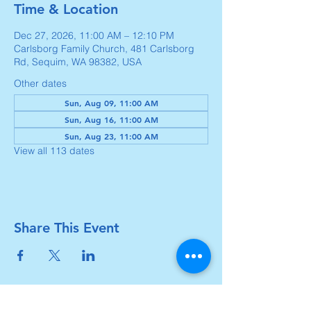
Time & Location
Dec 27, 2026, 11:00 AM – 12:10 PM
Carlsborg Family Church, 481 Carlsborg
Rd, Sequim, WA 98382, USA
Other dates
Sun, Aug 09, 11:00 AM
Sun, Aug 16, 11:00 AM
Sun, Aug 23, 11:00 AM
View all 113 dates
Share This Event