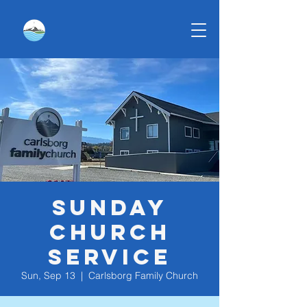
Sunday
Church
Service
Sun, Sep 13
  |  
Carlsborg Family Church