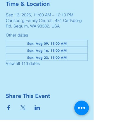
Time & Location
Sep 13, 2026, 11:00 AM – 12:10 PM
Carlsborg Family Church, 481 Carlsborg
Rd, Sequim, WA 98382, USA
Other dates
Sun, Aug 09, 11:00 AM
Sun, Aug 16, 11:00 AM
Sun, Aug 23, 11:00 AM
View all 113 dates
Share This Event