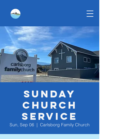
Sunday
Church
Service
Sun, Sep 06
  |  
Carlsborg Family Church