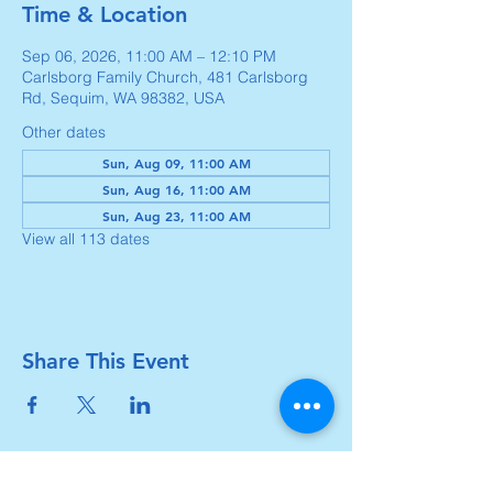
Time & Location
Sep 06, 2026, 11:00 AM – 12:10 PM
Carlsborg Family Church, 481 Carlsborg
Rd, Sequim, WA 98382, USA
Other dates
Sun, Aug 09, 11:00 AM
Sun, Aug 16, 11:00 AM
Sun, Aug 23, 11:00 AM
View all 113 dates
Share This Event