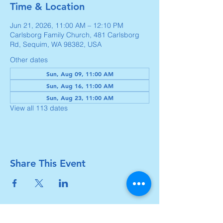
Time & Location
Jun 21, 2026, 11:00 AM – 12:10 PM
Carlsborg Family Church, 481 Carlsborg
Rd, Sequim, WA 98382, USA
Other dates
Sun, Aug 09, 11:00 AM
Sun, Aug 16, 11:00 AM
Sun, Aug 23, 11:00 AM
View all 113 dates
Share This Event