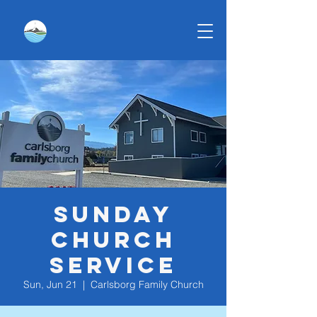
Sunday
Church
Service
Sun, Jun 21
  |  
Carlsborg Family Church