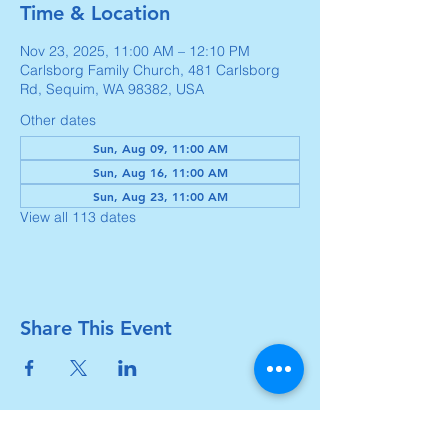
Time & Location
Nov 23, 2025, 11:00 AM – 12:10 PM
Carlsborg Family Church, 481 Carlsborg
Rd, Sequim, WA 98382, USA
Other dates
Sun, Aug 09, 11:00 AM
Sun, Aug 16, 11:00 AM
Sun, Aug 23, 11:00 AM
View all 113 dates
Share This Event