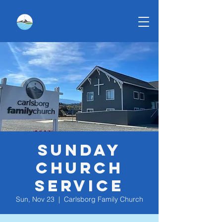
Sunday
Church
Service
Sun, Nov 23
  |  
Carlsborg Family Church