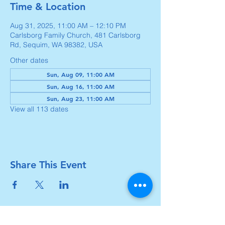
Time & Location
Aug 31, 2025, 11:00 AM – 12:10 PM
Carlsborg Family Church, 481 Carlsborg
Rd, Sequim, WA 98382, USA
Other dates
Sun, Aug 09, 11:00 AM
Sun, Aug 16, 11:00 AM
Sun, Aug 23, 11:00 AM
View all 113 dates
Share This Event