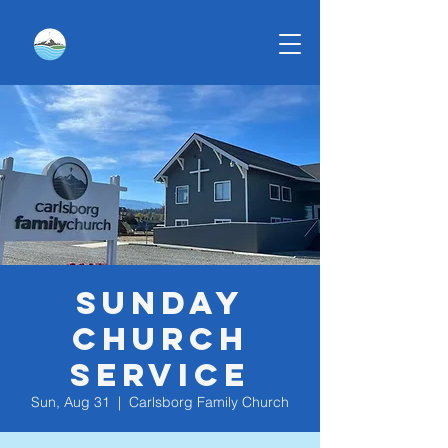
Sunday
Church
Service
Sun, Aug 31
  |  
Carlsborg Family Church