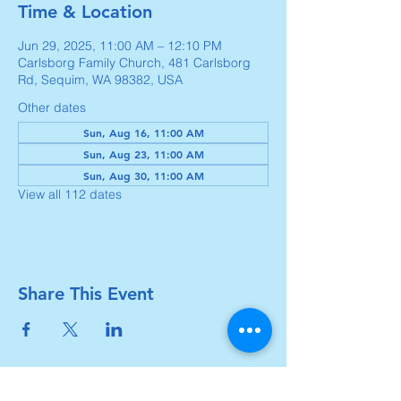
Time & Location
Jun 29, 2025, 11:00 AM – 12:10 PM
Carlsborg Family Church, 481 Carlsborg
Rd, Sequim, WA 98382, USA
Other dates
Sun, Aug 16, 11:00 AM
Sun, Aug 23, 11:00 AM
Sun, Aug 30, 11:00 AM
View all 112 dates
Share This Event