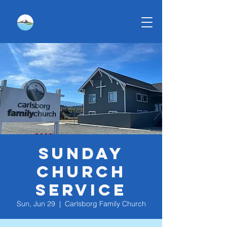
Sunday
Church
Service
Sun, Jun 29
  |  
Carlsborg Family Church