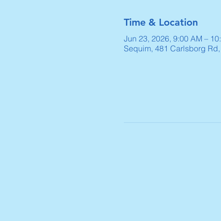
Time & Location
Jun 23, 2026, 9:00 AM – 10
Sequim, 481 Carlsborg Rd