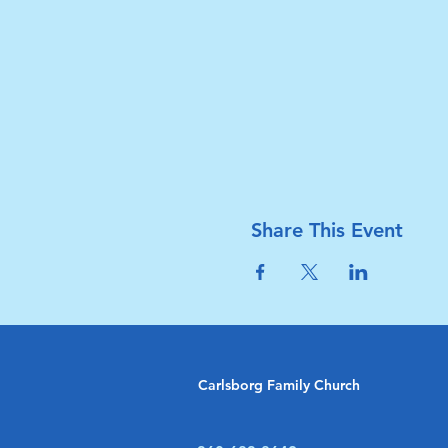
Share This Event
Carlsborg Family Church