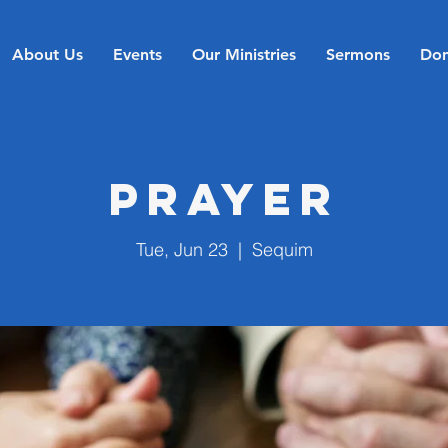
About Us
Events
Our Ministries
Sermons
Don
Prayer
Tue, Jun 23
  |  
Sequim