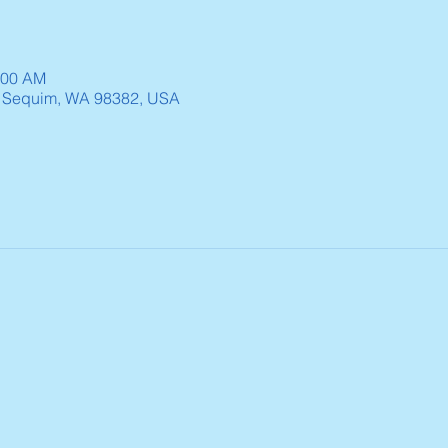
:00 AM
, Sequim, WA 98382, USA