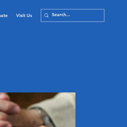
ate
Visit Us