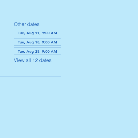
Other dates
Tue, Aug 11, 9:00 AM
Tue, Aug 18, 9:00 AM
Tue, Aug 25, 9:00 AM
View all 12 dates