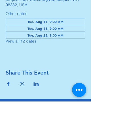
98382, USA
Other dates
Tue, Aug 11, 9:00 AM
Tue, Aug 18, 9:00 AM
Tue, Aug 25, 9:00 AM
View all 12 dates
Share This Event
Carlsborg Family Church