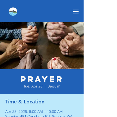
Prayer
Tue, Apr 28
  |  
Sequim
Time & Location
Apr 28, 2026, 9:00 AM – 10:00 AM
Sequim, 481 Carlsborg Rd, Sequim, WA