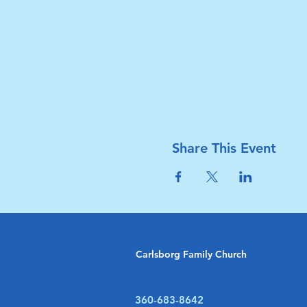
Share This Event
Carlsborg Family Church
360-683-8642