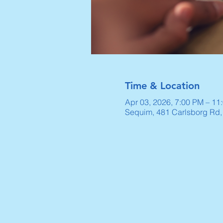
Time & Location
Apr 03, 2026, 7:00 PM – 11
Sequim, 481 Carlsborg Rd