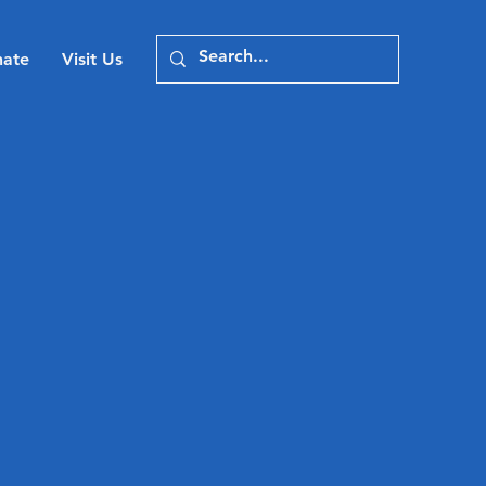
ate
Visit Us