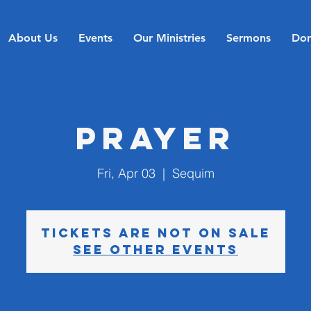
About Us
Events
Our Ministries
Sermons
Don
Prayer
Fri, Apr 03
  |  
Sequim
Tickets are not on sale
See other events