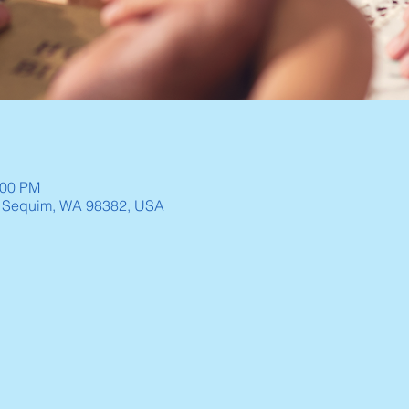
:00 PM
, Sequim, WA 98382, USA