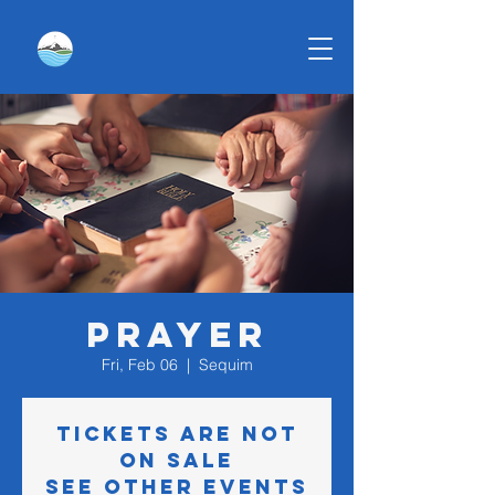
Prayer
Fri, Feb 06
  |  
Sequim
Tickets are not
on sale
See other events