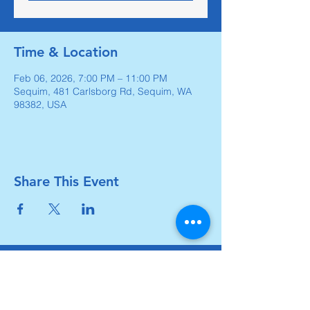
Time & Location
Feb 06, 2026, 7:00 PM – 11:00 PM
Sequim, 481 Carlsborg Rd, Sequim, WA
98382, USA
Share This Event
Carlsborg Family Church