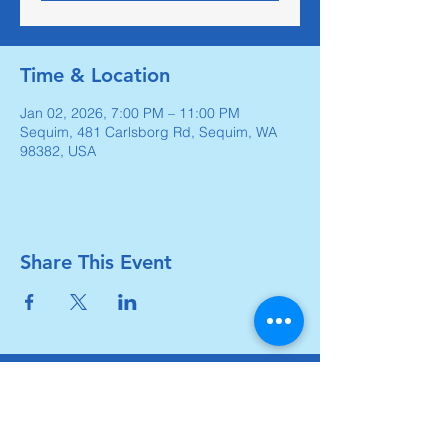
Time & Location
Jan 02, 2026, 7:00 PM – 11:00 PM
Sequim, 481 Carlsborg Rd, Sequim, WA
98382, USA
Share This Event
Carlsborg Family Church