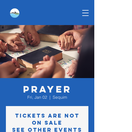
Prayer
Fri, Jan 02
  |  
Sequim
Tickets are not
on sale
See other events