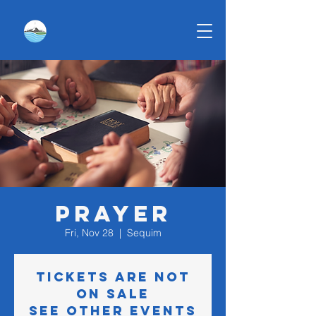
Prayer
Fri, Nov 28
  |  
Sequim
Tickets are not
on sale
See other events