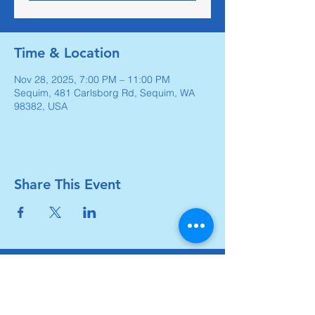
Time & Location
Nov 28, 2025, 7:00 PM – 11:00 PM
Sequim, 481 Carlsborg Rd, Sequim, WA
98382, USA
Share This Event
Carlsborg Family Church