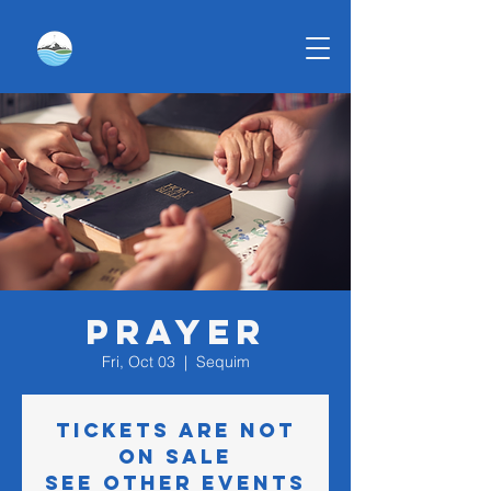
Prayer
Fri, Oct 03
  |  
Sequim
Tickets are not
on sale
See other events