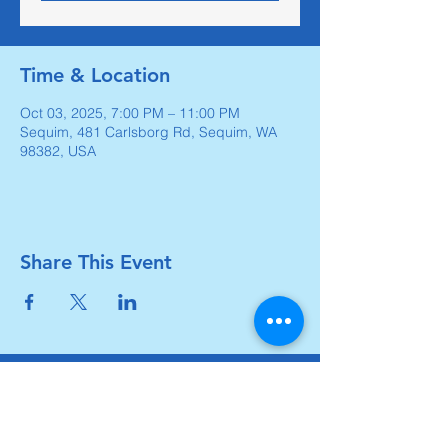
Time & Location
Oct 03, 2025, 7:00 PM – 11:00 PM
Sequim, 481 Carlsborg Rd, Sequim, WA
98382, USA
Share This Event
Carlsborg Family Church