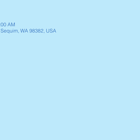
0:00 AM
, Sequim, WA 98382, USA