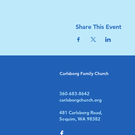
Share This Event
Carlsborg Family Church
360-683-8642
carlsborgchurch.org
481 Carlsborg Road,
Sequim, WA 98382