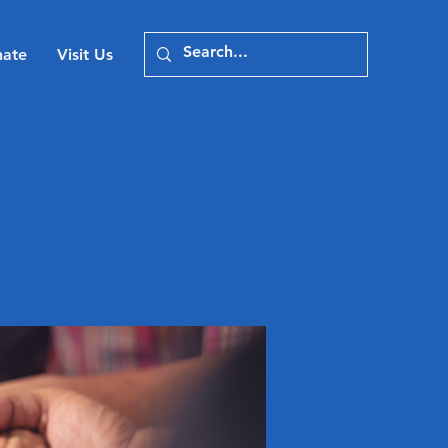
ate
Visit Us