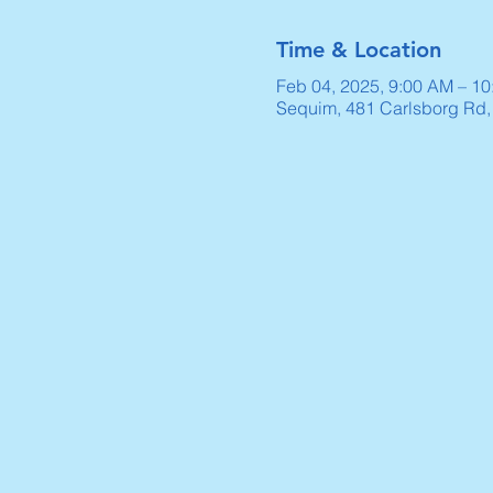
Time & Location
Feb 04, 2025, 9:00 AM – 1
Sequim, 481 Carlsborg Rd