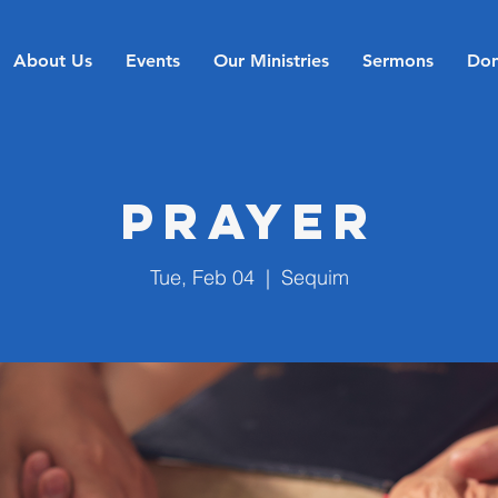
About Us
Events
Our Ministries
Sermons
Don
Prayer
Tue, Feb 04
  |  
Sequim