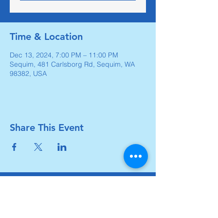
Time & Location
Dec 13, 2024, 7:00 PM – 11:00 PM
Sequim, 481 Carlsborg Rd, Sequim, WA
98382, USA
Share This Event
Carlsborg Family Church