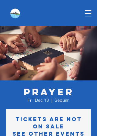
Prayer
Fri, Dec 13
  |  
Sequim
Tickets are not
on sale
See other events