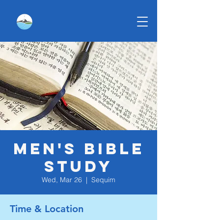
Men's Bible
Study
Wed, Mar 26
  |  
Sequim
Time & Location