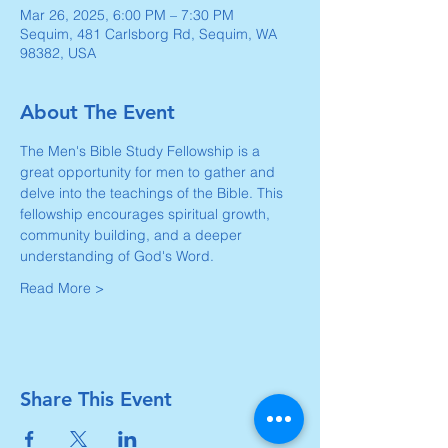
Mar 26, 2025, 6:00 PM – 7:30 PM
Sequim, 481 Carlsborg Rd, Sequim, WA
98382, USA
About The Event
The Men's Bible Study Fellowship is a 
great opportunity for men to gather and 
delve into the teachings of the Bible. This 
fellowship encourages spiritual growth, 
community building, and a deeper 
understanding of God's Word. 
Read More >
Share This Event