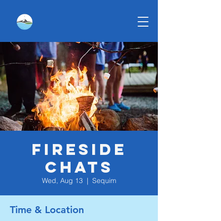
Fireside
Chats
Wed, Aug 13
  |  
Sequim
Time & Location