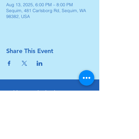
Aug 13, 2025, 6:00 PM – 8:00 PM
Sequim, 481 Carlsborg Rd, Sequim, WA
98382, USA
Share This Event
Carlsborg Family Church
360-683-8642
carlsborgchurch.org
481 Carlsborg Road,
Sequim, WA 98382