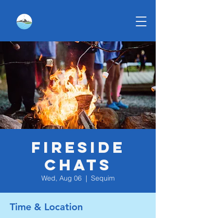
Fireside
Chats
Wed, Aug 06
  |  
Sequim
Time & Location