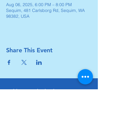
Aug 06, 2025, 6:00 PM – 8:00 PM
Sequim, 481 Carlsborg Rd, Sequim, WA
98382, USA
Share This Event
Carlsborg Family Church
360-683-8642
carlsborgchurch.org
481 Carlsborg Road,
Sequim, WA 98382