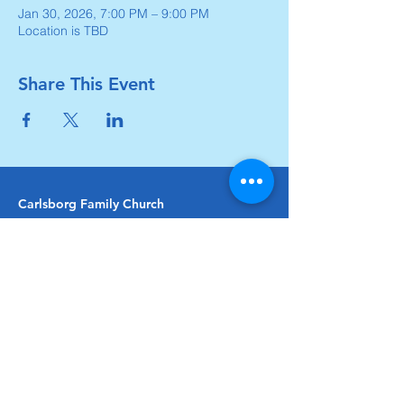
Jan 30, 2026, 7:00 PM – 9:00 PM
Location is TBD
Share This Event
Carlsborg Family Church
360-683-8642
carlsborgchurch.org
481 Carlsborg Road,
Sequim, WA 98382