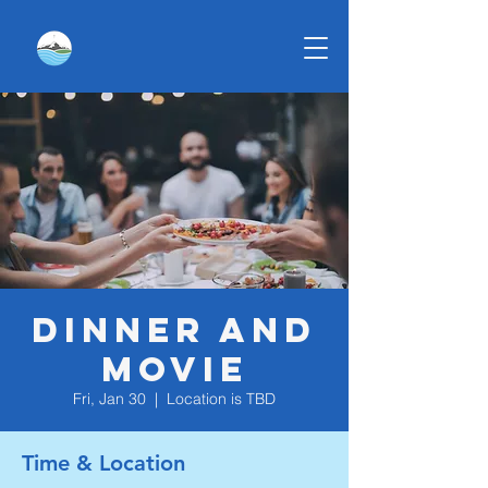
Dinner and
Movie
Fri, Jan 30
  |  
Location is TBD
Time & Location